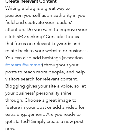
Create Relevant Content
Writing a blog is a great way to 
position yourself as an authority in your 
field and captivate your readers’ 
attention. Do you want to improve your 
site’s SEO ranking? Consider topics 
that focus on relevant keywords and 
relate back to your website or business. 
You can also add hashtags (#vacation 
#dream
#summer
) throughout your 
posts to reach more people, and help 
visitors search for relevant content. 
Blogging gives your site a voice, so let 
your business’ personality shine 
through. Choose a great image to 
feature in your post or add a video for 
extra engagement. Are you ready to 
get started? Simply create a new post 
now.