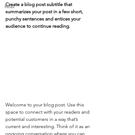
Create a blog post subtitle that 
Relax
summarizes your post in a few short, 
punchy sentences and entices your 
audience to continue reading.
Welcome to your blog post. Use this 
space to connect with your readers and 
potential customers in a way that’s 
current and interesting. Think of it as an 
ongoing conversation where you can 