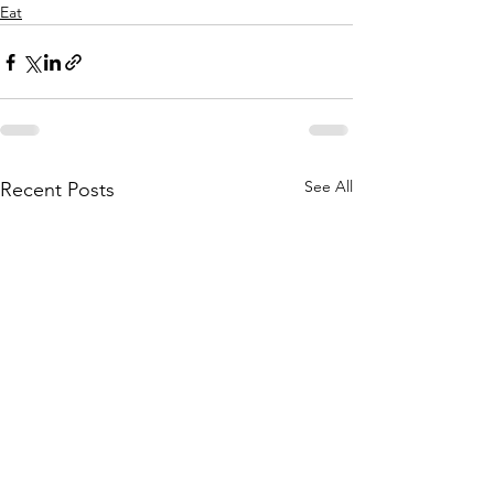
Eat
See All
Recent Posts