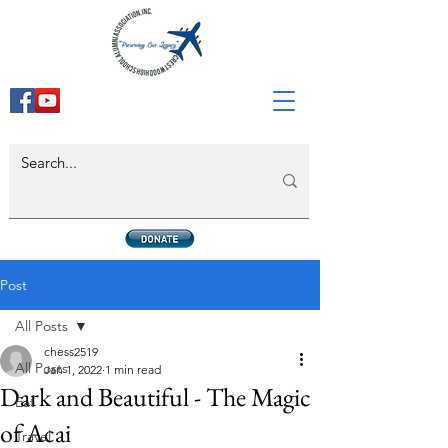
Post
All Posts
chess2519
All Posts
Jan 1, 2022
1 min read
Dark and Beautiful - The Magic
Eat
of Acai
Travel