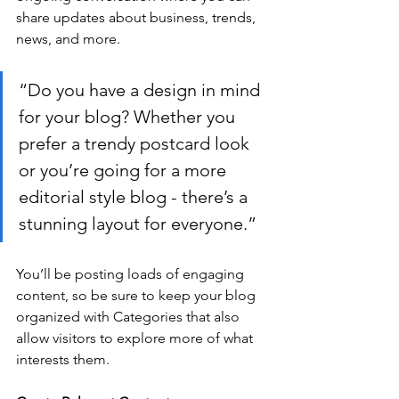
share updates about business, trends, 
news, and more.
“Do you have a design in mind 
for your blog? Whether you 
prefer a trendy postcard look 
or you’re going for a more 
editorial style blog - there’s a 
stunning layout for everyone.”
You’ll be posting loads of engaging 
content, so be sure to keep your blog 
organized with Categories that also 
allow visitors to explore more of what 
interests them.