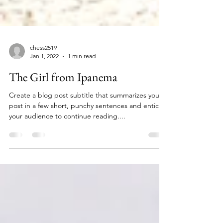
chess2519
Jan 1, 2022
1 min read
The Girl from Ipanema
Create a blog post subtitle that summarizes your
post in a few short, punchy sentences and entices
your audience to continue reading....