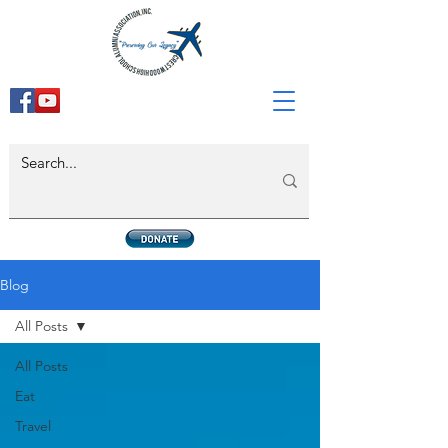
Blog
All Posts
All Posts
Eat
Travel