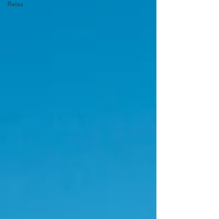
Relax