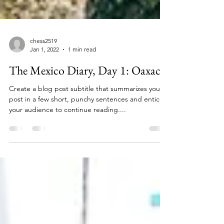
chess2519
Jan 1, 2022
1 min read
The Mexico Diary, Day 1: Oaxaca
Create a blog post subtitle that summarizes your
post in a few short, punchy sentences and entices
your audience to continue reading....